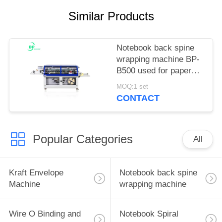
Similar Products
Notebook back spine
wrapping machine BP-
B500 used for paper
back spine glue and
MOQ:1 set
taping up to 30mm
CONTACT
Popular Categories
All
Kraft Envelope
Notebook back spine
Machine
wrapping machine
Wire O Binding and
Notebook Spiral