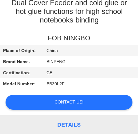
CONTROL
Dual Cover Feeder and cold glue or
hot glue functions for high school
notebooks binding
CONTACT
US
FOB NINGBO
REQUEST
Place of Origin:
China
A
Brand Name:
BINPENG
QUOTE
Certification:
CE
Model Number:
BB30L2F
SITEMAP
CONTACT US!
PRIVACY
POLICY
DETAILS